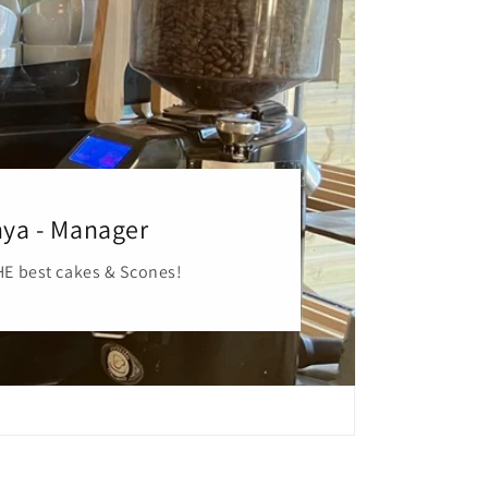
ya - Manager
E best cakes & Scones!