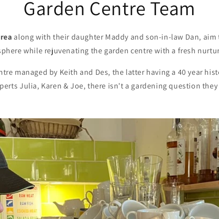
Garden Centre Team
drea
along with their daughter Maddy and son-in-law Dan, aim t
sphere while rejuvenating the garden centre with a fresh nurtu
re managed by Keith and Des, the latter having a 40 year hist
perts Julia, Karen & Joe, there isn't a gardening question they