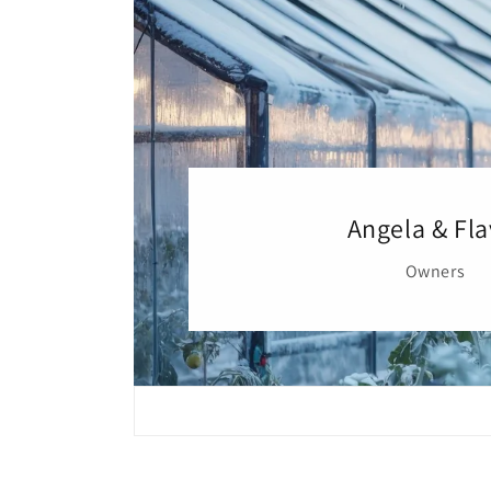
Angela & Fla
Owners