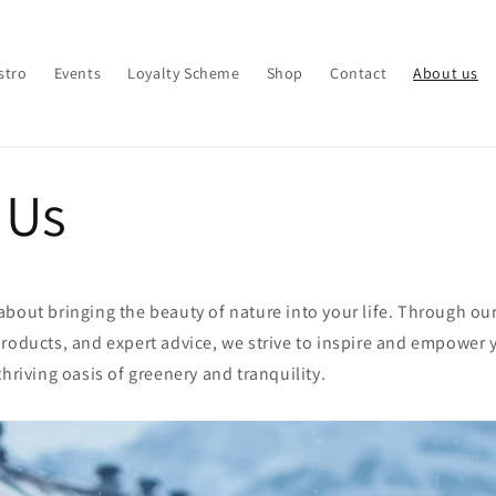
stro
Events
Loyalty Scheme
Shop
Contact
About us
 Us
bout bringing the beauty of nature into your life. Through ou
roducts, and expert advice, we strive to inspire and empower 
thriving oasis of greenery and tranquility.