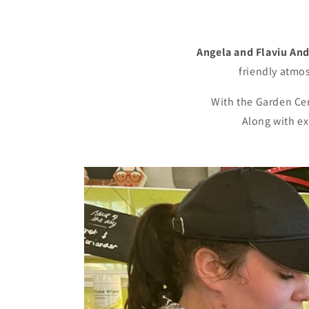
Angela and Flaviu An
friendly atmo
With the Garden Cent
Along with ex