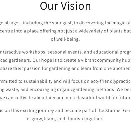
Our Vision
ge all ages, including the youngest, in discovering the magic o
entre into a place offering not just a widevariety of plants b
of well-being.
interactive workshops, seasonal events, and educational progr
ced gardeners. Our hope is to create a vibrant community hu
share their passion for gardening and learn from one another.
ommitted to sustainability and will focus on eco-friendlypracti
ing waste, and encouraging organicgardening methods. We bel
e can cultivate ahealthier and more beautiful world for futu
 us on this exciting journey and become part of the Sturmer Gar
us grow, learn, and flourish together.