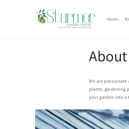
Skip to
content
Home
Bi
About
We are passionate a
plants, gardening p
your garden into a 