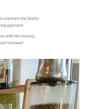
o maintain the family-
ring approach.
ory with the nursery.
 can't answer!