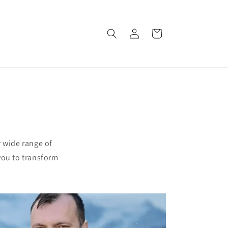
Log
Cart
in
r wide range of
you to transform