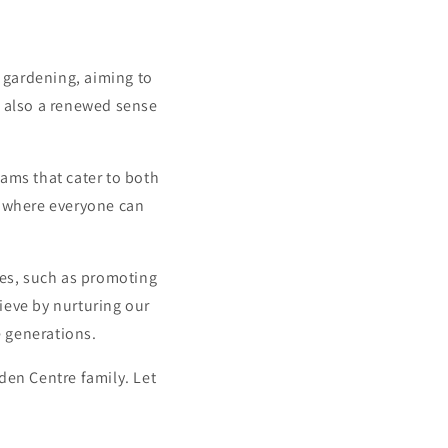
f gardening, aiming to
ut also a renewed sense
ams that cater to both
b where everyone can
ces, such as promoting
ieve by nurturing our
re generations.
den Centre family. Let