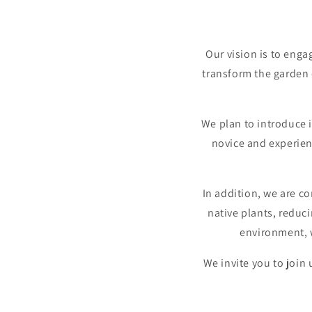
Our vision is to enga
transform the garden c
We plan to introduce 
novice and experien
In addition, we are c
native plants, reduc
environment, w
We invite you to join