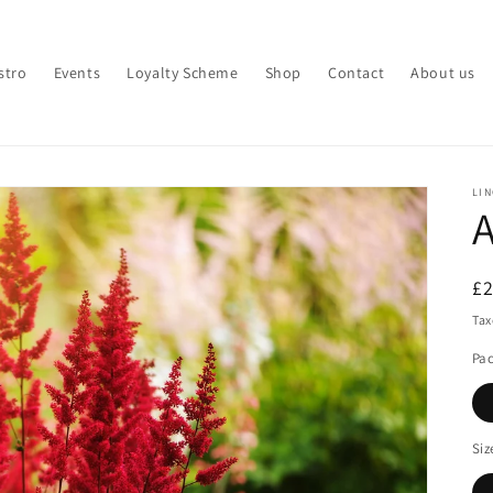
stro
Events
Loyalty Scheme
Shop
Contact
About us
LI
A
R
£
pr
Tax
Pa
Siz