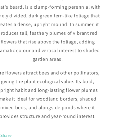
at's beard, is a clump-forming perennial with
nely divided, dark green fern-like foliage that
reates a dense, upright mound. In summer, it
produces tall, feathery plumes of vibrant red
flowers that rise above the foliage, adding
amatic colour and vertical interest to shaded
garden areas.
he flowers attract bees and other pollinators,
giving the plant ecological value. Its bold,
pright habit and long-lasting flower plumes
make it ideal for woodland borders, shaded
mixed beds, and alongside ponds where it
provides structure and year-round interest.
Share