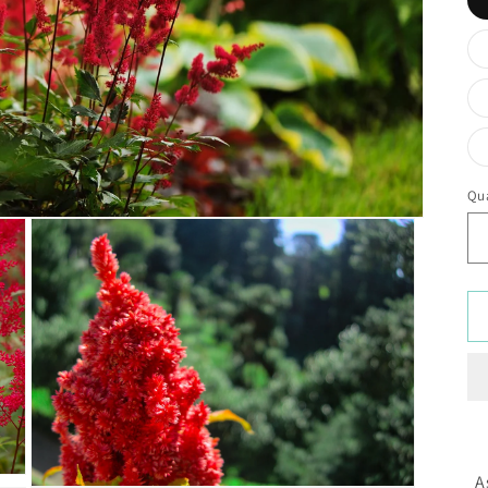
Qua
A