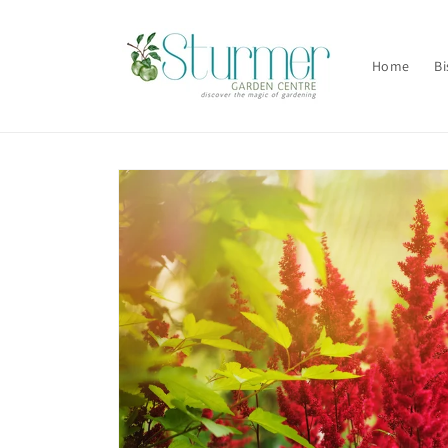
Skip to
content
Home
Bi
Skip to
product
information