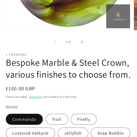
Open
O
media
m
1
2
of
1
/
5
in
in
modal
m
L V BESPOKE
Bespoke Marble & Steel Crown,
various finishes to choose from.
Regular
£100.00 GBP
price
Taxes included.
Shipping
calculated at checkout.
Marble
Commando
Troll
Firefly
Lustered Valkyrie
Jellyfish
Soap Bubble