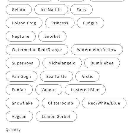
Gelato
Ice Marble
Fairy
Poison Frog
Princess
Fungus
Neptune
Snorkel
Watermelon Red/Orange
Watermelon Yellow
Supernova
Michelangelo
Bumblebee
Van Gogh
Sea Turtle
Arctic
Funfair
Vapour
Lustered Blue
Snowflake
Glitterbomb
Red/White/Blue
Aegean
Lemon Sorbet
Quantity