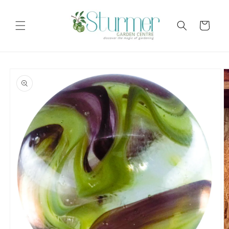
Skip to
content
Cart
Skip to
product
information