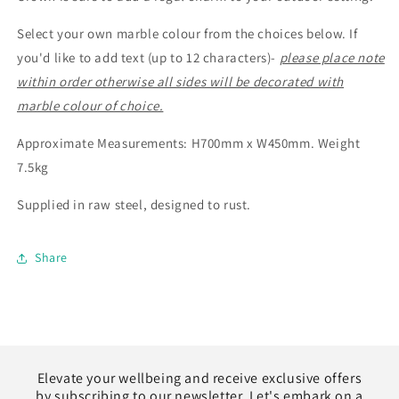
Select your own marble colour from the choices below. If
you'd like to add text (up to 12 characters)-
please place note
within order otherwise all sides will be decorated with
marble colour of choice.
Approximate Measurements: H700mm x W450mm. Weight
7.5kg
Supplied in raw steel, designed to rust.
Share
Elevate your wellbeing and receive exclusive offers
by subscribing to our newsletter. Let's embark on a