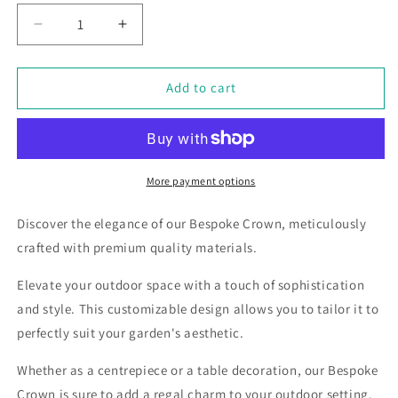
Decrease
Increase
quantity
quantity
for
for
Bespoke
Bespoke
Add to cart
Marble
Marble
&amp;
&amp;
Steel
Steel
Crown,
Crown,
various
various
More payment options
finishes
finishes
to
to
Discover the elegance of our Bespoke Crown, meticulously
choose
choose
crafted with premium quality materials.
from.
from.
Elevate your outdoor space with a touch of sophistication
and style. This customizable design allows you to tailor it to
perfectly suit your garden's aesthetic.
Whether as a centrepiece or a table decoration, our Bespoke
Crown is sure to add a regal charm to your outdoor setting.