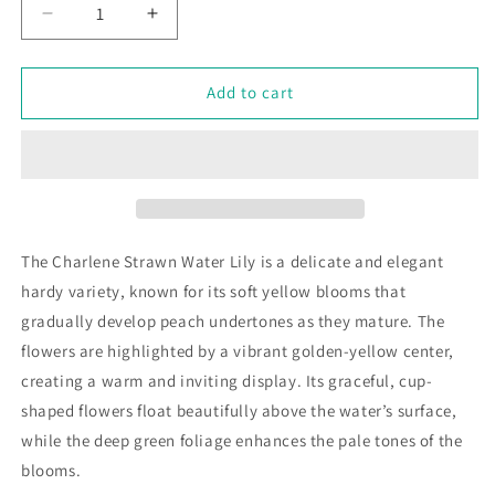
Decrease
Increase
quantity
quantity
for
for
Nymphaea
Nymphaea
Add to cart
&#39;Charlene
&#39;Charlene
Strawn&#39;
Strawn&#39;
The Charlene Strawn Water Lily is a delicate and elegant
hardy variety, known for its soft yellow blooms that
gradually develop peach undertones as they mature. The
flowers are highlighted by a vibrant golden-yellow center,
creating a warm and inviting display. Its graceful, cup-
shaped flowers float beautifully above the water’s surface,
while the deep green foliage enhances the pale tones of the
blooms.