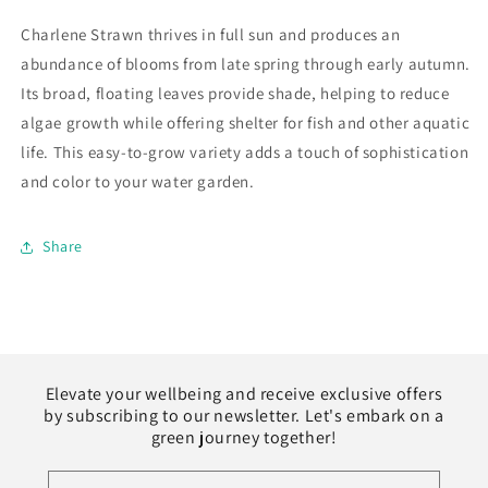
Charlene Strawn thrives in full sun and produces an
abundance of blooms from late spring through early autumn.
Its broad, floating leaves provide shade, helping to reduce
algae growth while offering shelter for fish and other aquatic
life. This easy-to-grow variety adds a touch of sophistication
and color to your water garden.
Share
Elevate your wellbeing and receive exclusive offers
by subscribing to our newsletter. Let's embark on a
green journey together!