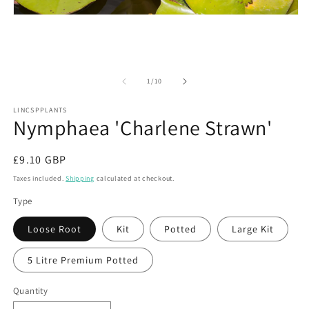
m
Open
2
media
in
1
m
in
modal
of
1
/
10
LINCSPPLANTS
Nymphaea 'Charlene Strawn'
Regular
£9.10 GBP
price
Taxes included.
Shipping
calculated at checkout.
Type
Loose Root
Kit
Potted
Large Kit
5 Litre Premium Potted
Quantity