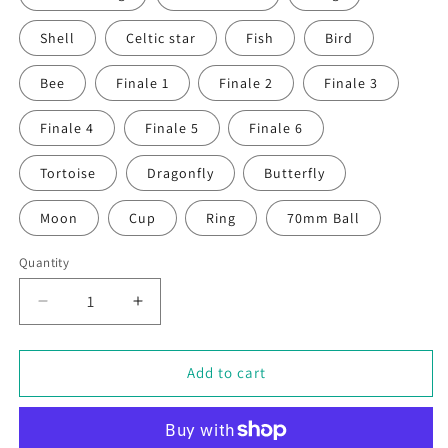
Shell
Celtic star
Fish
Bird
Bee
Finale 1
Finale 2
Finale 3
Finale 4
Finale 5
Finale 6
Tortoise
Dragonfly
Butterfly
Moon
Cup
Ring
70mm Ball
Quantity
Decrease
Increase
quantity
quantity
for
for
Individual
Individual
Add to cart
Plant
Plant
Support
Support
Stakes
Stakes