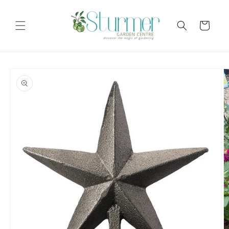
Skip to
content
Cart
Skip to
product
information