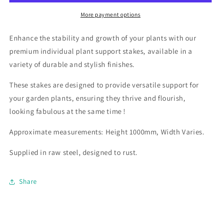
More payment options
Enhance the stability and growth of your plants with our
premium individual plant support stakes, available in a
variety of durable and stylish finishes.
These stakes are designed to provide versatile support for
your garden plants, ensuring they thrive and flourish,
looking fabulous at the same time !
Approximate measurements: Height 1000mm, Width Varies.
Supplied in raw steel, designed to rust.
Share