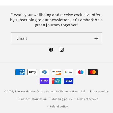
Elevate your wellbeing and receive exclusive offers
by subscribing to our newsletter. Let's embark on a
green journey together!
Email
Facebook
Instagram
Payment
methods
© 2026,
Sturmer Garden Centre
Malachite Wellness Group Ltd
Privacy policy
Contact information
Shipping policy
Terms of service
Refund policy