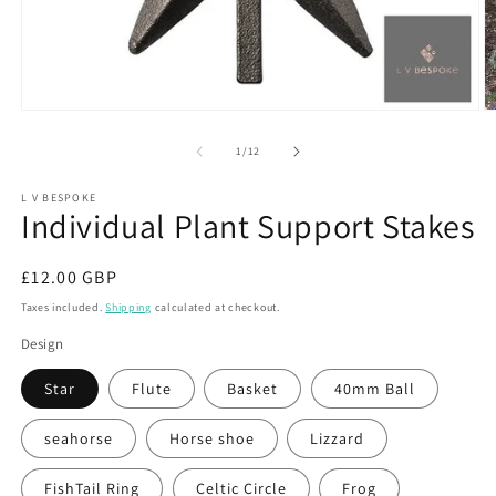
Open
O
media
m
1
2
of
1
/
12
in
in
modal
m
L V BESPOKE
Individual Plant Support Stakes
Regular
£12.00 GBP
price
Taxes included.
Shipping
calculated at checkout.
Design
Star
Flute
Basket
40mm Ball
seahorse
Horse shoe
Lizzard
FishTail Ring
Celtic Circle
Frog