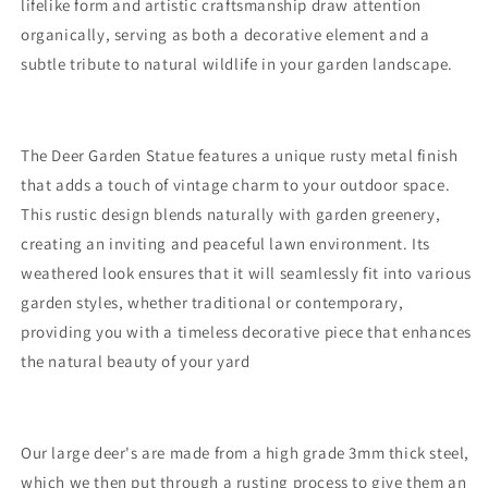
lifelike form and artistic craftsmanship draw attention
organically, serving as both a decorative element and a
subtle tribute to natural wildlife in your garden landscape.
The Deer Garden Statue features a unique rusty metal finish
that adds a touch of vintage charm to your outdoor space.
This rustic design blends naturally with garden greenery,
creating an inviting and peaceful lawn environment. Its
weathered look ensures that it will seamlessly fit into various
garden styles, whether traditional or contemporary,
providing you with a timeless decorative piece that enhances
the natural beauty of your yard
Our large deer's are made from a high grade 3mm thick steel,
which we then put through a rusting process to give them an