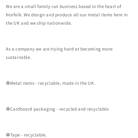
We are a small family run business based in the heart of
Norfolk. We design and produce all our metal items here in
the UK and we ship nationwide.
As a company we are trying hard at becoming more
sustainable.
♻️Metal items - recyclable, made in the UK.
♻️Cardboard packaging - recycled and recyclable.
♻️Tape - recyclable.