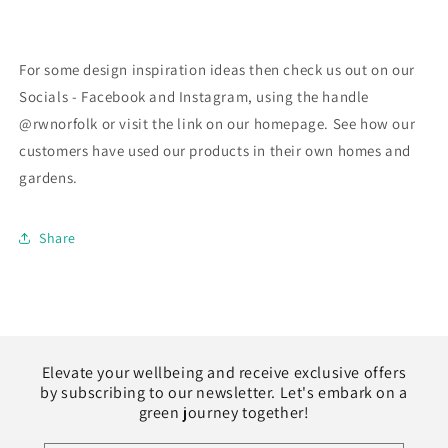
For some design inspiration ideas then check us out on our
Socials - Facebook and Instagram, using the handle
@rwnorfolk or visit the link on our homepage. See how our
customers have used our products in their own homes and
gardens.
Share
Elevate your wellbeing and receive exclusive offers
by subscribing to our newsletter. Let's embark on a
green journey together!