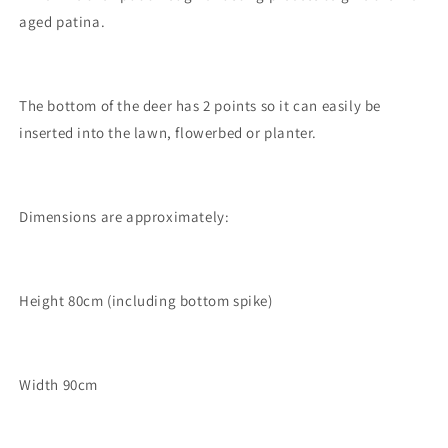
aged patina.
The bottom of the deer has 2 points so it can easily be
inserted into the lawn, flowerbed or planter.
Dimensions are approximately:
Height 80cm (including bottom spike)
Width 90cm