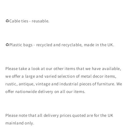
♻️Cable ties - reusable.
♻️Plastic bags - recycled and recyclable, made in the UK.
Please take a look at our other items that we have available,
we offer a large and varied selection of metal decor items,
rustic, antique, vintage and industrial pieces of furniture. We
offer nationwide delivery on all our items.
Please note that all delivery prices quoted are for the UK
mainland only.