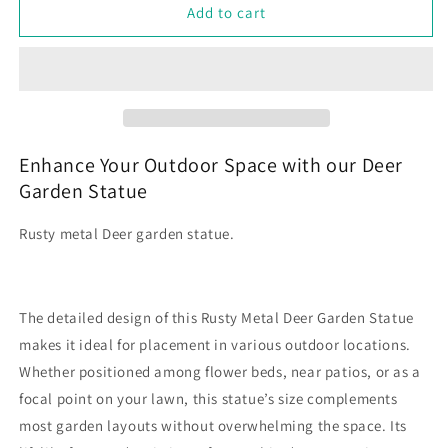
Rusty
Rusty
Add to cart
Metal
Metal
Deer
Deer
Garden
Garden
Statue
Statue
Lawn
Lawn
Decoration
Decoration
Enhance Your Outdoor Space with our Deer
Garden Statue
Rusty metal Deer garden statue.
The detailed design of this Rusty Metal Deer Garden Statue
makes it ideal for placement in various outdoor locations.
Whether positioned among flower beds, near patios, or as a
focal point on your lawn, this statue’s size complements
most garden layouts without overwhelming the space. Its