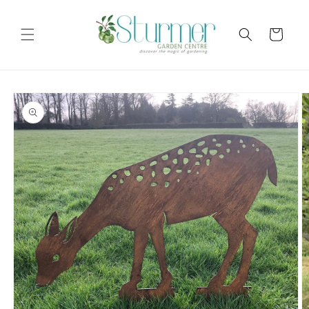
Skip to
content
Cart
Skip to
product
information