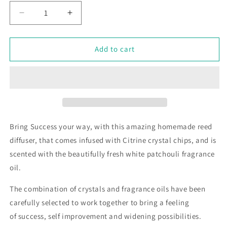
Decrease
Increase
quantity
quantity
for
for
Success
Success
Add to cart
-
-
Crystal
Crystal
Infused
Infused
Reed
Reed
Diffuser
Diffuser
Bring Success your way, with this amazing homemade reed
diffuser, that comes infused with Citrine crystal chips, and is
scented with the beautifully fresh white patchouli fragrance
oil.
The combination of crystals and fragrance oils have been
carefully selected to work together to bring a feeling
of success, self improvement and widening possibilities.