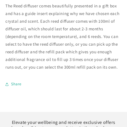
The Reed diffuser comes beautifully presented in a gift box
and has a guide insert explaining why we have chosen each
crystal and scent. Each reed diffuser comes with 100ml of
diffuser oil, which should last for about 2-3 months
(depending on the room temperature), and 6 reeds.
You can
select to have the reed diffuser only, or you can pick up the
reed diffuser and the refill pack which gives you enough
additional fragrance oil to fill up 3 times once your diffuser
runs out, or you can select the 300ml refill pack on its own.
Share
Elevate your wellbeing and receive exclusive offers