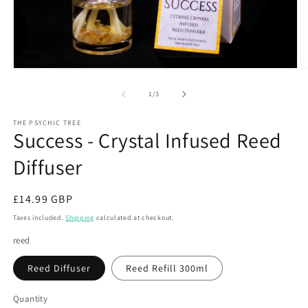
Open
O
media
m
1
2
of
1
/
3
in
in
modal
m
THE PSYCHIC TREE
Success - Crystal Infused Reed
Diffuser
Regular
£14.99 GBP
price
Taxes included.
Shipping
calculated at checkout.
reed
Reed Diffuser
Reed Refill 300ml
Quantity