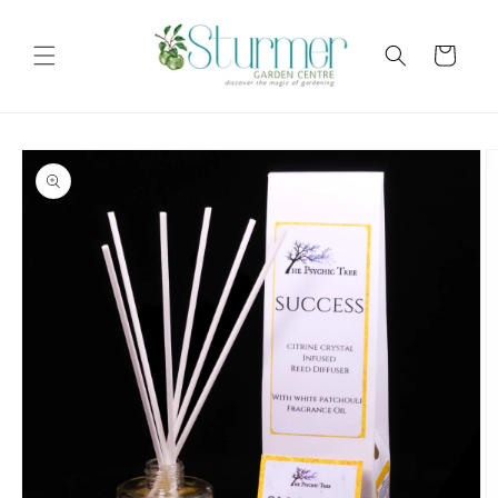
Skip to
content
Cart
Skip to
product
information