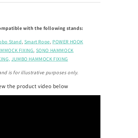
ompatible with the following stands:
obo Stand
,
Smart Rope
,
POWER HOOK
MMOCK FIXING
,
SONO HAMMOCK
XING,
JUMBO HAMMOCK FIXING
and is for illustrative purposes only.
ew the product video below