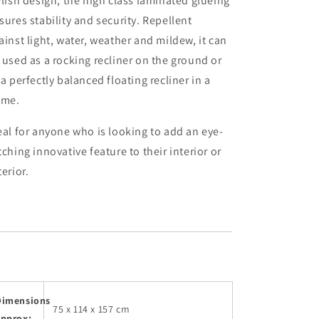
ylish design, the high class laminated glueing
sures stability and security. Repellent
ainst light, water, weather and mildew, it can
 used as a rocking recliner on the ground or
 a perfectly balanced floating recliner in a
ame.
eal
for anyone who is looking to add an eye-
tching innovative feature to their interior or
terior.
Dimensions
75 x 114 x 157 cm
approx: