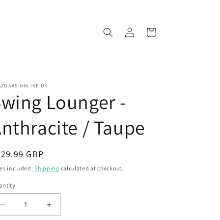
Log
Cart
in
AZONAS ONLINE UK
wing Lounger -
nthracite / Taupe
egular
729.99 GBP
ice
es included.
Shipping
calculated at checkout.
ntity
Decrease
Increase
quantity
quantity