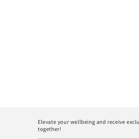
Elevate your wellbeing and receive exclu
together!