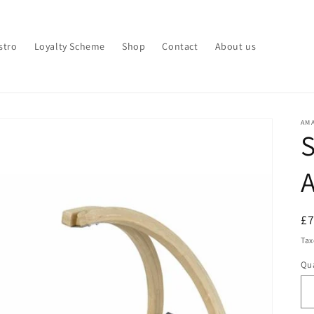
stro
Loyalty Scheme
Shop
Contact
About us
AM
S
A
R
£
pr
Tax
Qua