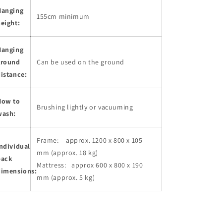
Hanging
155cm minimum
eight:
Hanging
ground
Can be used on the ground
istance:
How to
Brushing lightly or vacuuming
wash:
Frame: approx. 1200 x 800 x 105
ndividual
mm (approx. 18 kg)
pack
Mattress: approx 600 x 800 x 190
dimensions:
mm (approx. 5 kg)