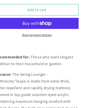
for
for
Swing
Swing
Add to cart
Lounger
Lounger
-
-
Anthracite
Anthracite
/
/
Taupe
Taupe
More payment options
commended for:
Those who want elegant
dition to their household or garden.
cause:
The
Swing Lounger -
thracite/Taupe is made from extra-thick,
ter-repellent and rapidly drying mattress
vered in top grade solution-dyed acrylic.
mbining maximum hanging comfort with