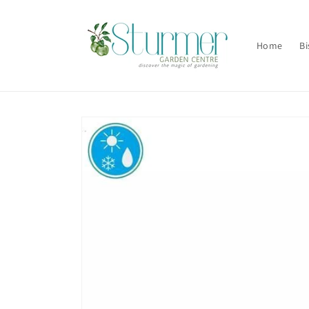
Skip to
content
Home
Bi
Skip to
product
information