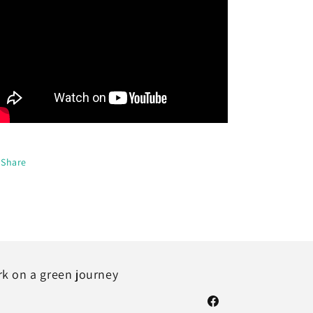
Share
rk on a green journey
Facebook