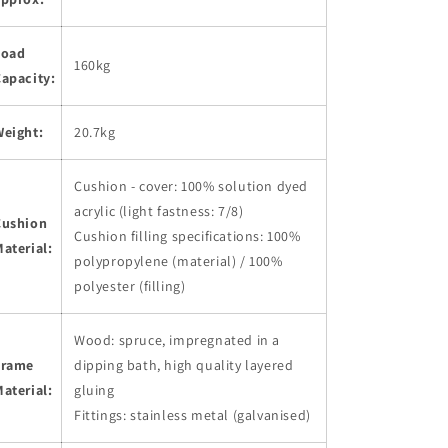
Load
160kg
apacity:
Weight:
20.7kg
Cushion - cover: 100% solution dyed
acrylic (light fastness: 7/8)
Cushion
Cushion filling specifications: 100%
aterial:
polypropylene (material) / 100%
polyester (filling)
Wood: spruce, impregnated in a
Frame
dipping bath, high quality layered
aterial:
gluing
Fittings: stainless metal (galvanised)