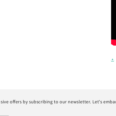
sive offers by subscribing to our newsletter. Let's emba