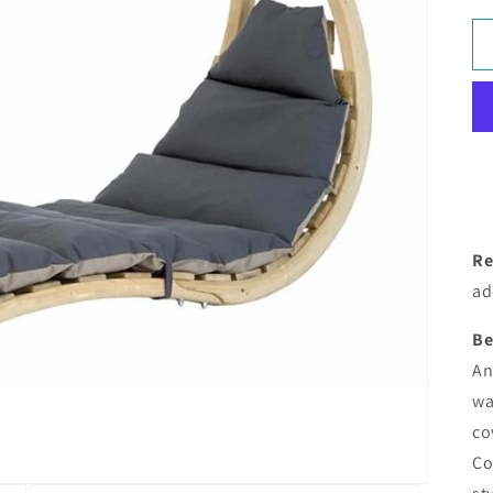
Re
ad
Be
An
wa
co
Co